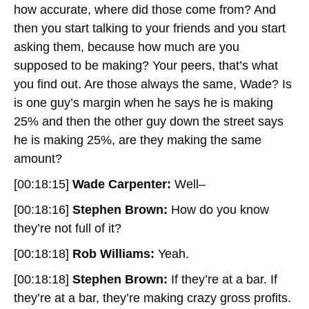
how accurate, where did those come from? And
then you start talking to your friends and you start
asking them, because how much are you
supposed to be making? Your peers, that’s what
you find out. Are those always the same, Wade? Is
is one guy’s margin when he says he is making
25% and then the other guy down the street says
he is making 25%, are they making the same
amount?
[00:18:15]
Wade Carpenter:
Well–
[00:18:16]
Stephen Brown:
How do you know
they’re not full of it?
[00:18:18]
Rob Williams:
Yeah.
[00:18:18]
Stephen Brown:
If they’re at a bar. If
they’re at a bar, they’re making crazy gross profits.