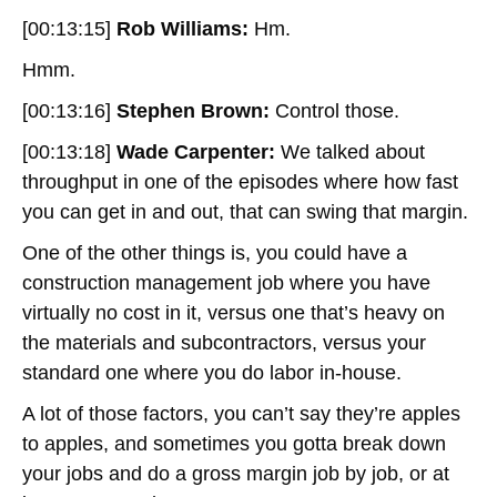
[00:13:15]
Rob Williams:
Hm.
Hmm.
[00:13:16]
Stephen Brown:
Control those.
[00:13:18]
Wade Carpenter:
We talked about
throughput in one of the episodes where how fast
you can get in and out, that can swing that margin.
One of the other things is, you could have a
construction management job where you have
virtually no cost in it, versus one that’s heavy on
the materials and subcontractors, versus your
standard one where you do labor in-house.
A lot of those factors, you can’t say they’re apples
to apples, and sometimes you gotta break down
your jobs and do a gross margin job by job, or at