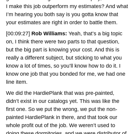
I make this job outperform my estimates? And what
I’m hearing you both say is you gotta know that
your estimates are right in order to battle them.
[00:09:27]
Rob Williams:
Yeah, that’s a big topic
on, I think there were two parts to that question,
but the big part is knowing your cost. And this is
really a different subject, but sticking to what you
know a lot of times, so you’ll know how to do it. I
know one job that you bonded for me, we had one
line item.
We did the HardiePlank that was pre-painted,
didn’t exist in our catalogs yet. This was like the
first one. So we put the wrong, we put the non-
painted HardiePlank in there, and that took our
whole profit out of the job. We weren’t used to
doing these dormitories, and we were distributor of