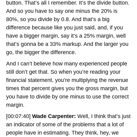
button. That’s all I remember. It’s the divide button.
And so you have to say one minus the 20% is
80%, so you divide by 0.8. And that’s a big
difference because like you just said, and, if you
have a bigger margin, say it’s a 25% margin, well
that’s gonna be a 33% markup. And the larger you
go, the bigger the difference.
And I can’t believe how many experienced people
still don’t get that. So when you’re reading your
financial statement, you’re multiplying the revenue
times that percent gives you the gross margin, but
you have to divide by one minus to use the correct
margin.
[00:07:40]
Wade Carpenter:
Well, I think that’s just
an indicator of some of the problems that a lot of
people have in estimating. They think, hey, we