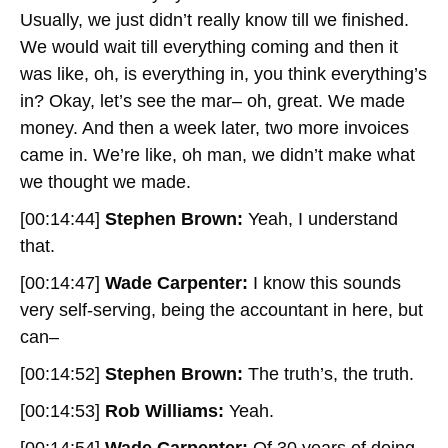
Usually, we just didn’t really know till we finished.
We would wait till everything coming and then it
was like, oh, is everything in, you think everything’s
in? Okay, let’s see the mar– oh, great. We made
money. And then a week later, two more invoices
came in. We’re like, oh man, we didn’t make what
we thought we made.
[00:14:44]
Stephen Brown:
Yeah, I understand
that.
[00:14:47]
Wade Carpenter:
I know this sounds
very self-serving, being the accountant in here, but
can–
[00:14:52]
Stephen Brown:
The truth’s, the truth.
[00:14:53]
Rob Williams:
Yeah.
[00:14:54]
Wade Carpenter:
Of 30 years of doing