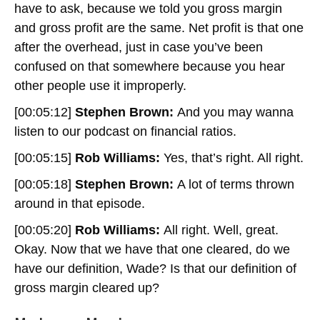
have to ask, because we told you gross margin
and gross profit are the same. Net profit is that one
after the overhead, just in case you’ve been
confused on that somewhere because you hear
other people use it improperly.
[00:05:12]
Stephen Brown:
And you may wanna
listen to our podcast on financial ratios.
[00:05:15]
Rob Williams:
Yes, that’s right. All right.
[00:05:18]
Stephen Brown:
A lot of terms thrown
around in that episode.
[00:05:20]
Rob Williams:
All right. Well, great.
Okay. Now that we have that one cleared, do we
have our definition, Wade? Is that our definition of
gross margin cleared up?