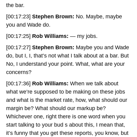
the bar.
[00:17:23]
Stephen Brown:
No. Maybe, maybe
you and Wade do.
[00:17:25]
Rob Williams:
— my jobs.
[00:17:27]
Stephen Brown:
Maybe you and Wade
do, but I, I, that’s not what I talk about at a bar. But
No, I understand your point. What, what are your
concerns?
[00:17:36]
Rob Williams:
When we talk about
what we’re supposed to be making on these jobs
and what is the market rate, how, what should our
margin be? What should our markup be?
Whichever one, right there is one word when you
start talking to your bud s about this, I mean that,
it’s funny that you get these reports, you know, but