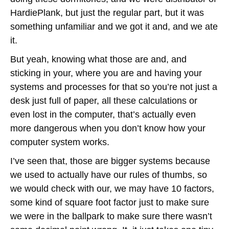
HardiePlank, but just the regular part, but it was
something unfamiliar and we got it and, and we ate
it.
But yeah, knowing what those are and, and
sticking in your, where you are and having your
systems and processes for that so you’re not just a
desk just full of paper, all these calculations or
even lost in the computer, that’s actually even
more dangerous when you don’t know how your
computer system works.
I’ve seen that, those are bigger systems because
we used to actually have our rules of thumbs, so
we would check with our, we may have 10 factors,
some kind of square foot factor just to make sure
we were in the ballpark to make sure there wasn’t