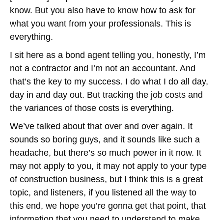
know. But you also have to know how to ask for
what you want from your professionals. This is
everything.
I sit here as a bond agent telling you, honestly, I’m
not a contractor and I’m not an accountant. And
that’s the key to my success. I do what I do all day,
day in and day out. But tracking the job costs and
the variances of those costs is everything.
We’ve talked about that over and over again. It
sounds so boring guys, and it sounds like such a
headache, but there’s so much power in it now. It
may not apply to you, it may not apply to your type
of construction business, but I think this is a great
topic, and listeners, if you listened all the way to
this end, we hope you’re gonna get that point, that
information that you need to understand to make