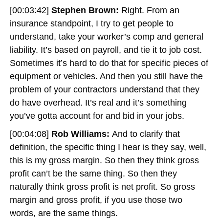
[00:03:42]
Stephen Brown:
Right. From an
insurance standpoint, I try to get people to
understand, take your worker’s comp and general
liability. It’s based on payroll, and tie it to job cost.
Sometimes it’s hard to do that for specific pieces of
equipment or vehicles. And then you still have the
problem of your contractors understand that they
do have overhead. It’s real and it’s something
you’ve gotta account for and bid in your jobs.
[00:04:08]
Rob Williams:
And to clarify that
definition, the specific thing I hear is they say, well,
this is my gross margin. So then they think gross
profit can’t be the same thing. So then they
naturally think gross profit is net profit. So gross
margin and gross profit, if you use those two
words, are the same things.