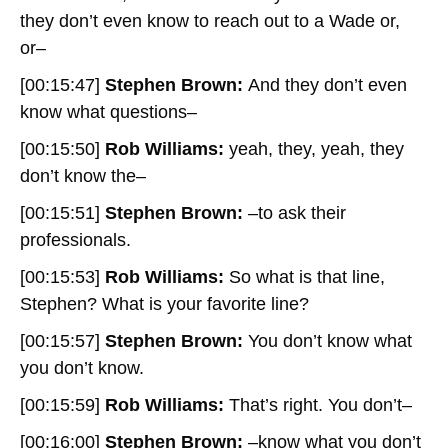
they don’t even know to reach out to a Wade or,
or–
[00:15:47]
Stephen Brown:
And they don’t even
know what questions–
[00:15:50]
Rob Williams:
yeah, they, yeah, they
don’t know the–
[00:15:51]
Stephen Brown:
–to ask their
professionals.
[00:15:53]
Rob Williams:
So what is that line,
Stephen? What is your favorite line?
[00:15:57]
Stephen Brown:
You don’t know what
you don’t know.
[00:15:59]
Rob Williams:
That’s right. You don’t–
[00:16:00]
Stephen Brown:
–know what you don’t