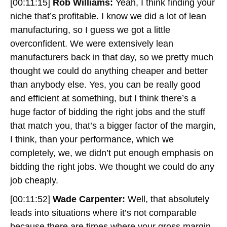
[00:11:15]
Rob Williams:
Yeah, I think finding your
niche that’s profitable. I know we did a lot of lean
manufacturing, so I guess we got a little
overconfident. We were extensively lean
manufacturers back in that day, so we pretty much
thought we could do anything cheaper and better
than anybody else. Yes, you can be really good
and efficient at something, but I think there’s a
huge factor of bidding the right jobs and the stuff
that match you, that’s a bigger factor of the margin,
I think, than your performance, which we
completely, we, we didn’t put enough emphasis on
bidding the right jobs. We thought we could do any
job cheaply.
[00:11:52]
Wade Carpenter:
Well, that absolutely
leads into situations where it’s not comparable
because there are times where your gross margin