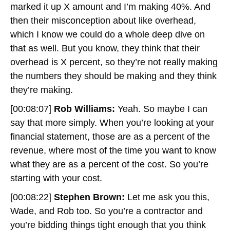
marked it up X amount and I’m making 40%. And
then their misconception about like overhead,
which I know we could do a whole deep dive on
that as well. But you know, they think that their
overhead is X percent, so they’re not really making
the numbers they should be making and they think
they’re making.
[00:08:07]
Rob Williams:
Yeah. So maybe I can
say that more simply. When you’re looking at your
financial statement, those are as a percent of the
revenue, where most of the time you want to know
what they are as a percent of the cost. So you’re
starting with your cost.
[00:08:22]
Stephen Brown:
Let me ask you this,
Wade, and Rob too. So you’re a contractor and
you’re bidding things tight enough that you think