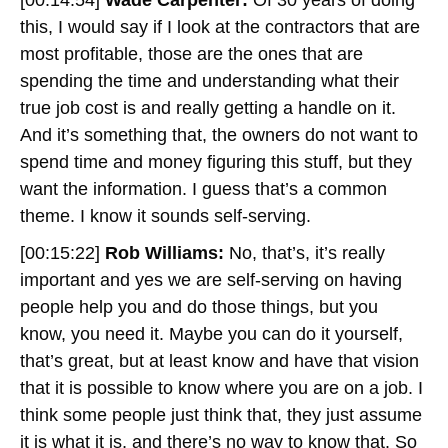
this, I would say if I look at the contractors that are
most profitable, those are the ones that are
spending the time and understanding what their
true job cost is and really getting a handle on it.
And it’s something that, the owners do not want to
spend time and money figuring this stuff, but they
want the information. I guess that’s a common
theme. I know it sounds self-serving.
[00:15:22]
Rob Williams:
No, that’s, it’s really
important and yes we are self-serving on having
people help you and do those things, but you
know, you need it. Maybe you can do it yourself,
that’s great, but at least know and have that vision
that it is possible to know where you are on a job. I
think some people just think that, they just assume
it is what it is, and there’s no way to know that. So