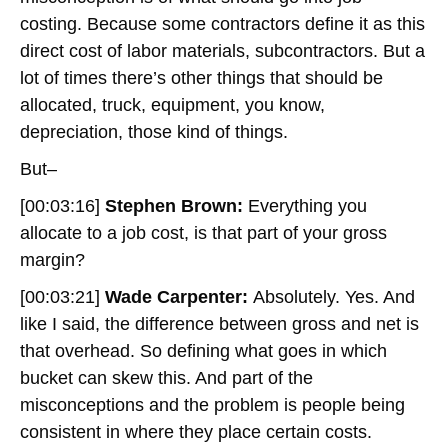
costing. Because some contractors define it as this
direct cost of labor materials, subcontractors. But a
lot of times there’s other things that should be
allocated, truck, equipment, you know,
depreciation, those kind of things.
But–
[00:03:16]
Stephen Brown:
Everything you
allocate to a job cost, is that part of your gross
margin?
[00:03:21]
Wade Carpenter:
Absolutely. Yes. And
like I said, the difference between gross and net is
that overhead. So defining what goes in which
bucket can skew this. And part of the
misconceptions and the problem is people being
consistent in where they place certain costs.