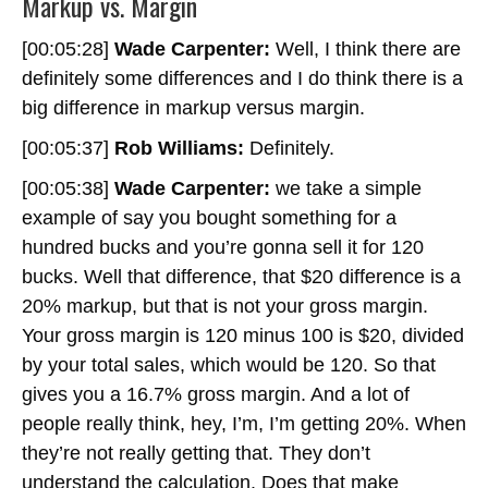
Markup vs. Margin
[00:05:28]
Wade Carpenter:
Well, I think there are
definitely some differences and I do think there is a
big difference in markup versus margin.
[00:05:37]
Rob Williams:
Definitely.
[00:05:38]
Wade Carpenter:
we take a simple
example of say you bought something for a
hundred bucks and you’re gonna sell it for 120
bucks. Well that difference, that $20 difference is a
20% markup, but that is not your gross margin.
Your gross margin is 120 minus 100 is $20, divided
by your total sales, which would be 120. So that
gives you a 16.7% gross margin. And a lot of
people really think, hey, I’m, I’m getting 20%. When
they’re not really getting that. They don’t
understand the calculation. Does that make