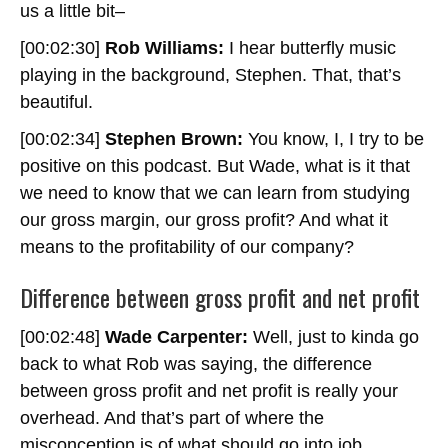
us a little bit–
[00:02:30]
Rob Williams:
I hear butterfly music
playing in the background, Stephen. That, that’s
beautiful.
[00:02:34]
Stephen Brown:
You know, I, I try to be
positive on this podcast. But Wade, what is it that
we need to know that we can learn from studying
our gross margin, our gross profit? And what it
means to the profitability of our company?
Difference between gross profit and net profit
[00:02:48]
Wade Carpenter:
Well, just to kinda go
back to what Rob was saying, the difference
between gross profit and net profit is really your
overhead. And that’s part of where the
misconception is of what should go into job