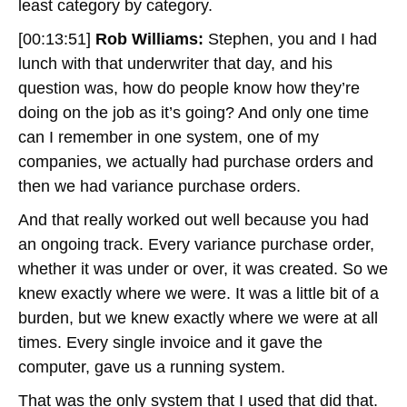
least category by category.
[00:13:51]
Rob Williams:
Stephen, you and I had
lunch with that underwriter that day, and his
question was, how do people know how they’re
doing on the job as it’s going? And only one time
can I remember in one system, one of my
companies, we actually had purchase orders and
then we had variance purchase orders.
And that really worked out well because you had
an ongoing track. Every variance purchase order,
whether it was under or over, it was created. So we
knew exactly where we were. It was a little bit of a
burden, but we knew exactly where we were at all
times. Every single invoice and it gave the
computer, gave us a running system.
That was the only system that I used that did that.