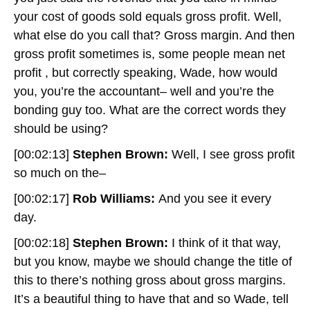
your cost of goods sold equals gross profit. Well,
what else do you call that? Gross margin. And then
gross profit sometimes is, some people mean net
profit , but correctly speaking, Wade, how would
you, you’re the accountant– well and you’re the
bonding guy too. What are the correct words they
should be using?
[00:02:13]
Stephen Brown:
Well, I see gross profit
so much on the–
[00:02:17]
Rob Williams:
And you see it every
day.
[00:02:18]
Stephen Brown:
I think of it that way,
but you know, maybe we should change the title of
this to there’s nothing gross about gross margins.
It’s a beautiful thing to have that and so Wade, tell