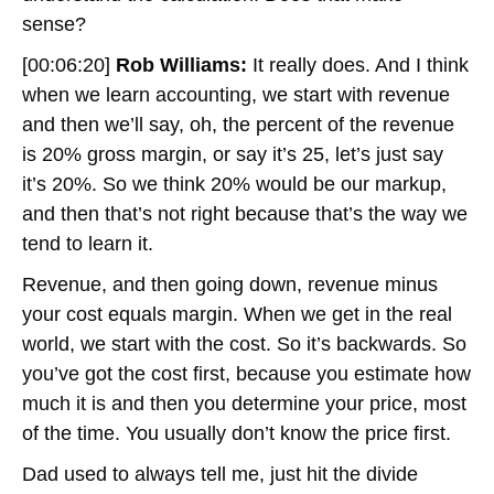
sense?
[00:06:20]
Rob Williams:
It really does. And I think
when we learn accounting, we start with revenue
and then we’ll say, oh, the percent of the revenue
is 20% gross margin, or say it’s 25, let’s just say
it’s 20%. So we think 20% would be our markup,
and then that’s not right because that’s the way we
tend to learn it.
Revenue, and then going down, revenue minus
your cost equals margin. When we get in the real
world, we start with the cost. So it’s backwards. So
you’ve got the cost first, because you estimate how
much it is and then you determine your price, most
of the time. You usually don’t know the price first.
Dad used to always tell me, just hit the divide