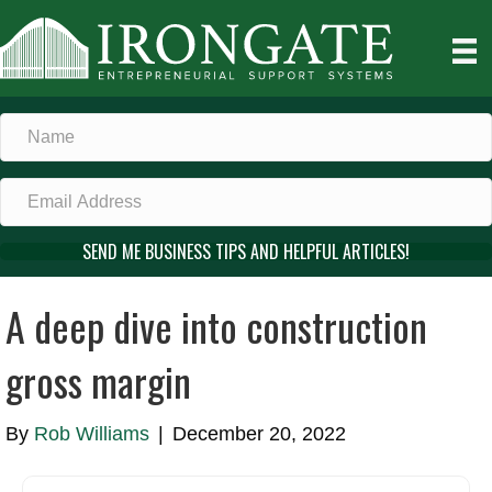
SEND ME BUSINESS TIPS AND HELPFUL ARTICLES!
A deep dive into construction
gross margin
By
Rob Williams
|
December 20, 2022