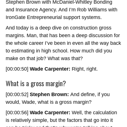
Stephen Brown with McDaniel-Whitley Bonding
and Insurance Agency. And I’m Rob Williams with
IronGate Entrepreneurial support systems.
And today is a deep dive on construction gross
margins. Man, that has been a deep discussion for
the whole career I’ve been in even all the way back
to estimating in high school. How much did you
make on that job? What was that?
[00:00:50]
Wade Carpenter:
Right, right.
What is a gross margin?
[00:00:52]
Stephen Brown:
And define, if you
would, Wade, what is a gross margin?
[00:00:56]
Wade Carpenter:
Well, the calculation
is relatively simple, but the factors that go into it