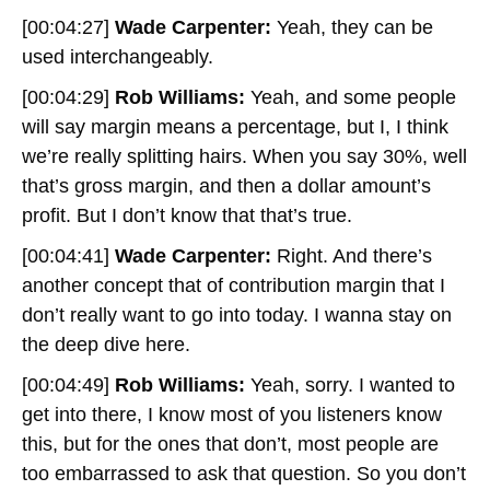
[00:04:27]
Wade Carpenter:
Yeah, they can be
used interchangeably.
[00:04:29]
Rob Williams:
Yeah, and some people
will say margin means a percentage, but I, I think
we’re really splitting hairs. When you say 30%, well
that’s gross margin, and then a dollar amount’s
profit. But I don’t know that that’s true.
[00:04:41]
Wade Carpenter:
Right. And there’s
another concept that of contribution margin that I
don’t really want to go into today. I wanna stay on
the deep dive here.
[00:04:49]
Rob Williams:
Yeah, sorry. I wanted to
get into there, I know most of you listeners know
this, but for the ones that don’t, most people are
too embarrassed to ask that question. So you don’t