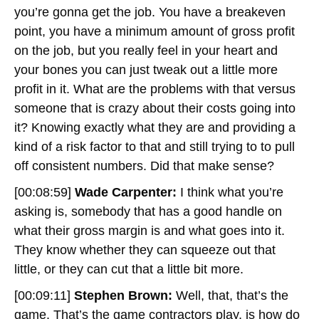
you’re gonna get the job. You have a breakeven
point, you have a minimum amount of gross profit
on the job, but you really feel in your heart and
your bones you can just tweak out a little more
profit in it. What are the problems with that versus
someone that is crazy about their costs going into
it? Knowing exactly what they are and providing a
kind of a risk factor to that and still trying to to pull
off consistent numbers. Did that make sense?
[00:08:59]
Wade Carpenter:
I think what you’re
asking is, somebody that has a good handle on
what their gross margin is and what goes into it.
They know whether they can squeeze out that
little, or they can cut that a little bit more.
[00:09:11]
Stephen Brown:
Well, that, that’s the
game. That’s the game contractors play, is how do