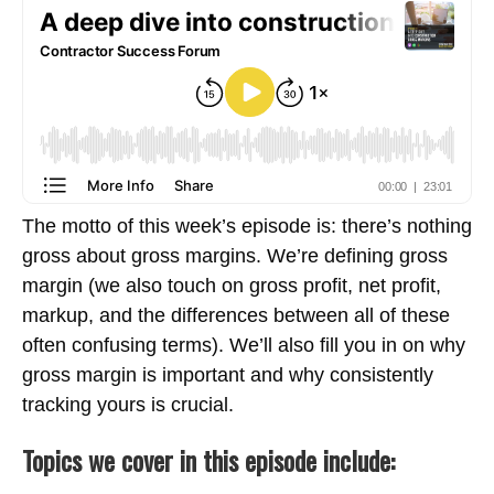
The motto of this week’s episode is: there’s nothing
gross about gross margins. We’re defining gross
margin (we also touch on gross profit, net profit,
markup, and the differences between all of these
often confusing terms). We’ll also fill you in on why
gross margin is important and why consistently
tracking yours is crucial.
Topics we cover in this episode include: