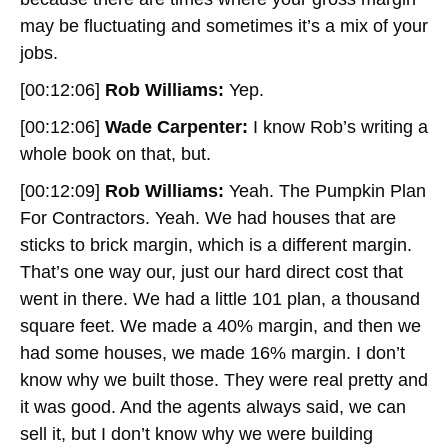
may be fluctuating and sometimes it’s a mix of your
jobs.
[00:12:06]
Rob Williams:
Yep.
[00:12:06]
Wade Carpenter:
I know Rob’s writing a
whole book on that, but.
[00:12:09]
Rob Williams:
Yeah. The Pumpkin Plan
For Contractors. Yeah. We had houses that are
sticks to brick margin, which is a different margin.
That’s one way our, just our hard direct cost that
went in there. We had a little 101 plan, a thousand
square feet. We made a 40% margin, and then we
had some houses, we made 16% margin. I don’t
know why we built those. They were real pretty and
it was good. And the agents always said, we can
sell it, but I don’t know why we were building