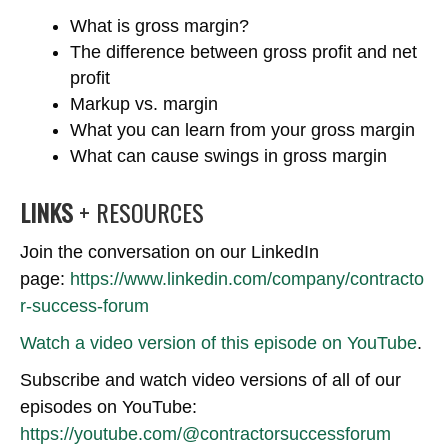
What is gross margin?
The difference between gross profit and net
profit
Markup vs. margin
What you can learn from your gross margin
What can cause swings in gross margin
LINKS
+ RESOURCES
Join the conversation on our LinkedIn
page:
https://www.linkedin.com/company/contracto
r-success-forum
Watch a video version of this episode on YouTube
.
Subscribe and watch video versions of all of our
episodes on YouTube:
https://youtube.com/@contractorsuccessforum