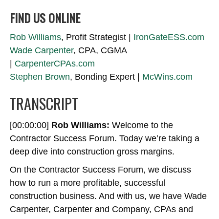
FIND US ONLINE
Rob Williams
, Profit Strategist |
IronGateESS.com
Wade Carpenter
, CPA, CGMA
|
CarpenterCPAs.com
Stephen Brown
, Bonding Expert |
McWins.com
TRANSCRIPT
[00:00:00]
Rob Williams:
Welcome to the
Contractor Success Forum. Today we’re taking a
deep dive into construction gross margins.
On the Contractor Success Forum, we discuss
how to run a more profitable, successful
construction business. And with us, we have Wade
Carpenter, Carpenter and Company, CPAs and