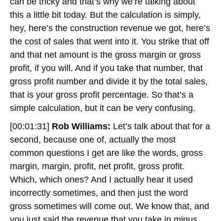
can be tricky and that’s why we’re talking about
this a little bit today. But the calculation is simply,
hey, here’s the construction revenue we got, here’s
the cost of sales that went into it. You strike that off
and that net amount is the gross margin or gross
profit, if you will. And if you take that number, that
gross profit number and divide it by the total sales,
that is your gross profit percentage. So that’s a
simple calculation, but it can be very confusing.
[00:01:31]
Rob Williams:
Let’s talk about that for a
second, because one of, actually the most
common questions I get are like the words, gross
margin, margin, profit, net profit, gross profit.
Which, which ones? And I actually hear it used
incorrectly sometimes, and then just the word
gross sometimes will come out. We know that, and
you just said the revenue that you take in minus