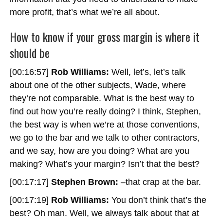
more profit, that’s what we’re all about.
How to know if your gross margin is where it
should be
[00:16:57]
Rob Williams:
Well, let’s, let’s talk
about one of the other subjects, Wade, where
they’re not comparable. What is the best way to
find out how you’re really doing? I think, Stephen,
the best way is when we’re at those conventions,
we go to the bar and we talk to other contractors,
and we say, how are you doing? What are you
making? What’s your margin? Isn’t that the best?
[00:17:17]
Stephen Brown:
–that crap at the bar.
[00:17:19]
Rob Williams:
You don’t think that’s the
best? Oh man. Well, we always talk about that at