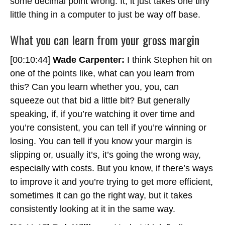
some decimal point wrong. It, it just takes one tiny
little thing in a computer to just be way off base.
What you can learn from your gross margin
[00:10:44]
Wade Carpenter:
I think Stephen hit on
one of the points like, what can you learn from
this? Can you learn whether you, you, can
squeeze out that bid a little bit? But generally
speaking, if, if you’re watching it over time and
you’re consistent, you can tell if you’re winning or
losing. You can tell if you know your margin is
slipping or, usually it’s, it’s going the wrong way,
especially with costs. But you know, if there’s ways
to improve it and you’re trying to get more efficient,
sometimes it can go the right way, but it takes
consistently looking at it in the same way.