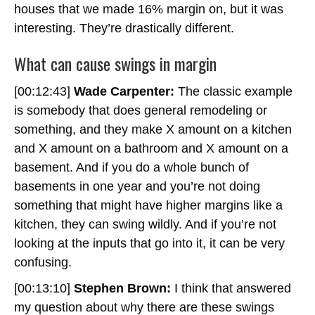
houses that we made 16% margin on, but it was
interesting. They’re drastically different.
What can cause swings in margin
[00:12:43]
Wade Carpenter:
The classic example
is somebody that does general remodeling or
something, and they make X amount on a kitchen
and X amount on a bathroom and X amount on a
basement. And if you do a whole bunch of
basements in one year and you’re not doing
something that might have higher margins like a
kitchen, they can swing wildly. And if you’re not
looking at the inputs that go into it, it can be very
confusing.
[00:13:10]
Stephen Brown:
I think that answered
my question about why there are these swings